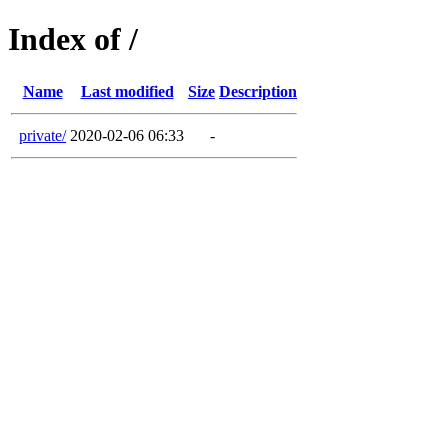
Index of /
Name
Last modified
Size
Description
private/
2020-02-06 06:33
-