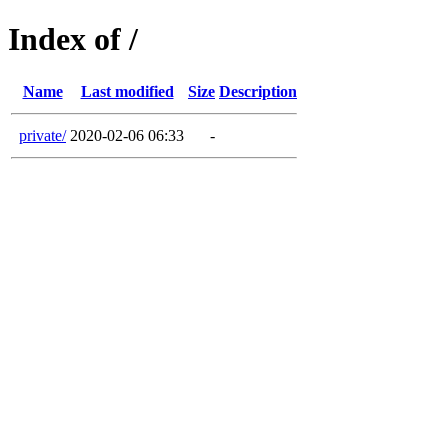
Index of /
Name
Last modified
Size
Description
private/
2020-02-06 06:33
-