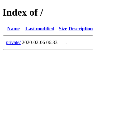
Index of /
Name
Last modified
Size
Description
private/
2020-02-06 06:33
-